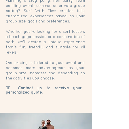
Planning a stag party, hen party, team
building event, seminar or private group
outing? Surf With Flow creates fully
customized experiences based on your
group size, goals and preferences.
Whether you're looking for a surf lesson,
a beach yoga session or a combination of
both, we'll design a unique experience
that's fun, friendly and suitable for all
levels.
Our pricing is tailored to your event and
becomes more advantageous as your
group size increases and depending on
the activities you choose.
👉🏼 Contact us to receive your
personalized
quote.