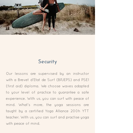
Security
Our lessons are supervised by an instructor
with a Brevet d'Etat de Surf (BPJEPS) and PSE1
(first aid) diploma. We choose waves adapted
to your level of practice to guarantee a safe
experience. With us, you can surf with peace of
mind. What's more, the yoga sessions are
taught by a certified Yoga Alliance 200h YTT
teacher. With us, you can surf and practise yoga
with peace of mind.