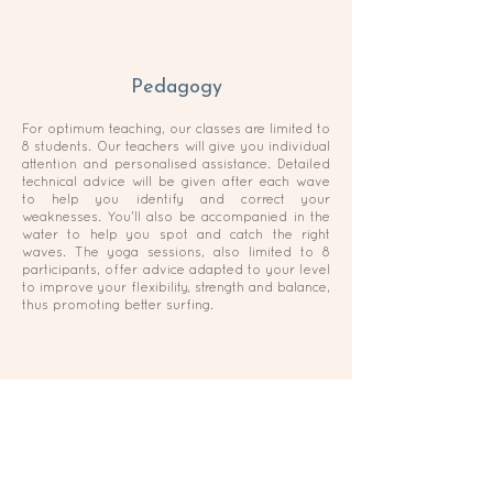
Pedagogy
For optimum teaching, our classes are limited to
8 students. Our teachers will give you individual
attention and personalised assistance. Detailed
technical advice will be given after each wave
to help you identify and correct your
weaknesses. You'll also be accompanied in the
water to help you spot and catch the right
waves. The yoga sessions, also limited to 8
participants, offer advice adapted to your level
to improve your flexibility, strength and balance,
thus promoting better surfing.
Material
We have a variety of boards to suit your body