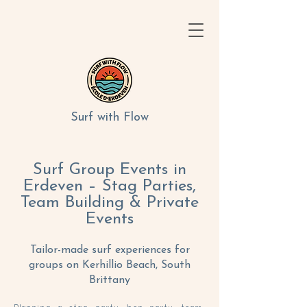
Surf with Flow
Surf Group Events in
Erdeven – Stag Parties,
Team Building & Private
Events
Tailor-made surf experiences for
groups on Kerhillio Beach, South
Brittany